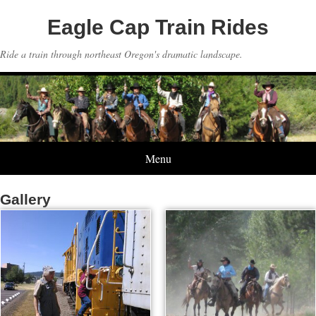
Eagle Cap Train Rides
Ride a train through northeast Oregon's dramatic landscape.
Menu
Gallery