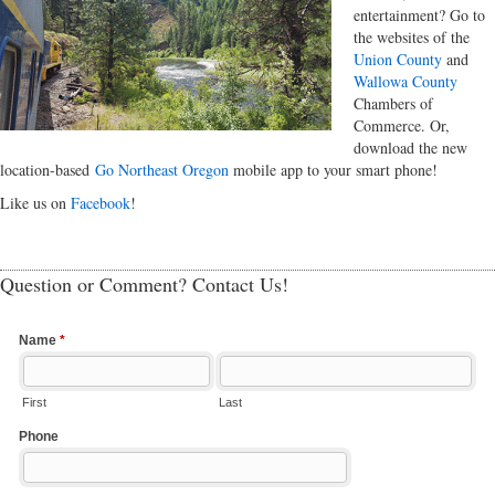
entertainment? Go to
the websites of the
Union County
and
Wallowa County
Chambers of
Commerce. Or,
download the new
location-based
Go Northeast Oregon
mobile app to your smart phone!
Like us on
Facebook
!
Question or Comment? Contact Us!