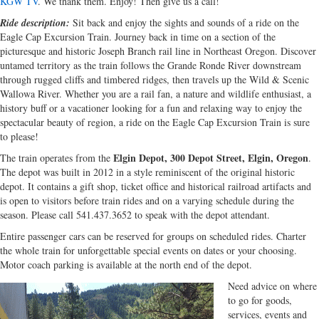
KGW TV
. We thank them. Enjoy! Then give us a call!
Ride description:
Sit back and enjoy the sights and sounds of a ride on the
Eagle Cap Excursion Train. Journey back in time on a section of the
picturesque and historic Joseph Branch rail line in Northeast Oregon. Discover
untamed territory as the train follows the Grande Ronde River downstream
through rugged cliffs and timbered ridges, then travels up the Wild & Scenic
Wallowa River. Whether you are a rail fan, a nature and wildlife enthusiast, a
history buff or a vacationer looking for a fun and relaxing way to enjoy the
spectacular beauty of region, a ride on the Eagle Cap Excursion Train is sure
to please!
Elgin Depot, 300 Depot Street, Elgin, Oregon
The train operates from the
.
The depot was built in 2012 in a style reminiscent of the original historic
depot. It contains a gift shop, ticket office and historical railroad artifacts and
is open to visitors before train rides and on a varying schedule during the
season. Please call 541.437.3652 to speak with the depot attendant.
Entire passenger cars can be reserved for groups on scheduled rides. Charter
the whole train for unforgettable special events on dates or your choosing.
Motor coach parking is available at the north end of the depot.
Need advice on where
to go for goods,
services, events and