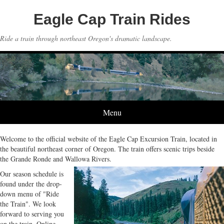
Eagle Cap Train Rides
Ride a train through northeast Oregon's dramatic landscape.
Menu
Welcome to the official website of the Eagle Cap Excursion Train, located in
the beautiful northeast corner of Oregon. The train offers scenic trips beside
the Grande Ronde and Wallowa Rivers.
Our season schedule is
found under the drop-
down menu of "Ride
the Train". We look
forward to serving you
on the train. Online