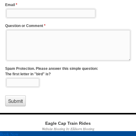
Eagle Cap Train Rides
Website Hosting by Elkhorn Hosting
Book Now