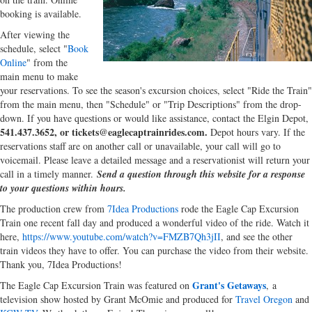
booking is available.
After viewing the
schedule, select "
Book
Online
" from the
main menu to make
your reservations. To see the season's excursion choices, select "Ride the Train"
from the main menu, then "Schedule" or "Trip Descriptions" from the drop-
down. If you have questions or would like assistance, contact the Elgin Depot,
541.437.3652, or tickets@eaglecaptrainrides.com.
Depot hours vary. If the
reservations staff are on another call or unavailable, your call will go to
voicemail. Please leave a detailed message and a reservationist will return your
call in a timely manner.
Send a question through this website for a response
to your questions within hours.
The production crew from
7Idea Productions
rode the Eagle Cap Excursion
Train one recent fall day and produced a wonderful video of the ride. Watch it
here,
https://www.youtube.com/watch?v=FMZB7Qh3jII
, and see the other
train videos they have to offer. You can purchase the video from their website.
Thank you, 7Idea Productions!
Grant's Getaways
The Eagle Cap Excursion Train was featured on
, a
television show hosted by Grant McOmie and produced for
Travel Oregon
and