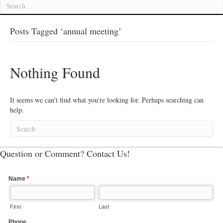
Posts Tagged ‘annual meeting’
Nothing Found
It seems we can't find what you're looking for. Perhaps searching can
help.
Question or Comment? Contact Us!