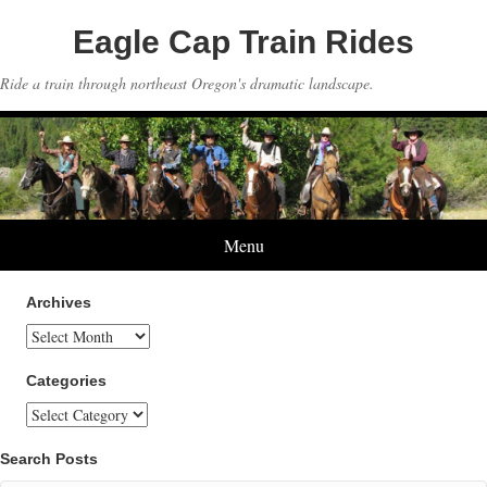
Eagle Cap Train Rides
Ride a train through northeast Oregon's dramatic landscape.
Menu
Archives
Archives
Categories
Categories
Search Posts