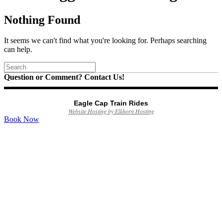
Nothing Found
It seems we can't find what you're looking for. Perhaps searching
can help.
Question or Comment? Contact Us!
Eagle Cap Train Rides
Website Hosting by Elkhorn Hosting
Book Now