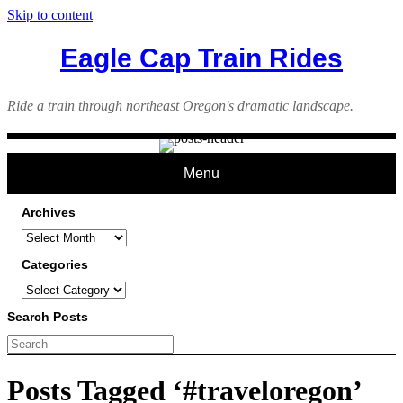
Skip to content
Eagle Cap Train Rides
Ride a train through northeast Oregon's dramatic landscape.
Menu
Archives
Archives
Categories
Categories
Search Posts
Posts Tagged ‘#traveloregon’