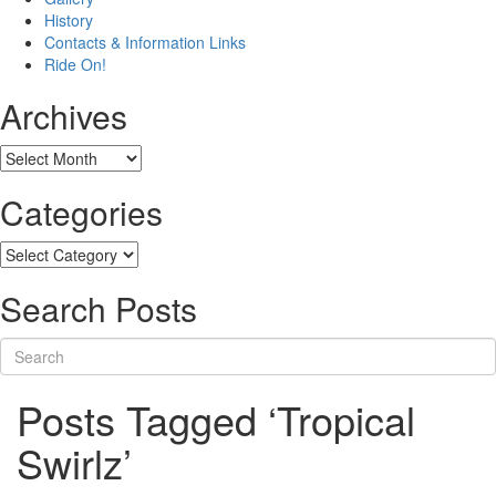
History
Contacts & Information Links
Ride On!
Archives
Archives
Categories
Categories
Search Posts
Posts Tagged ‘Tropical
Swirlz’