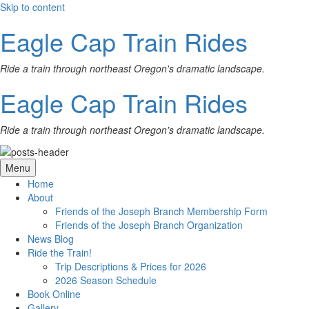
Skip to content
Eagle Cap Train Rides
Ride a train through northeast Oregon's dramatic landscape.
Eagle Cap Train Rides
Ride a train through northeast Oregon's dramatic landscape.
Menu
Home
About
Friends of the Joseph Branch Membership Form
Friends of the Joseph Branch Organization
News Blog
Ride the Train!
Trip Descriptions & Prices for 2026
2026 Season Schedule
Book Online
Gallery